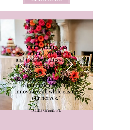
"Our wedding was
exceptional. My husband
and I attribute this success
to Vanessa and her team.
Vanessa is detailed-
oriented, calming, reliable,
communicative, and
innovative, all while easing
our nerves."
Isatha Green, FL