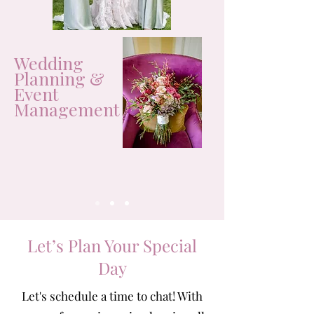
Wedding
Planning &
Event
Management
Let’s Plan Your Special
Day
Let's schedule a time to chat! With