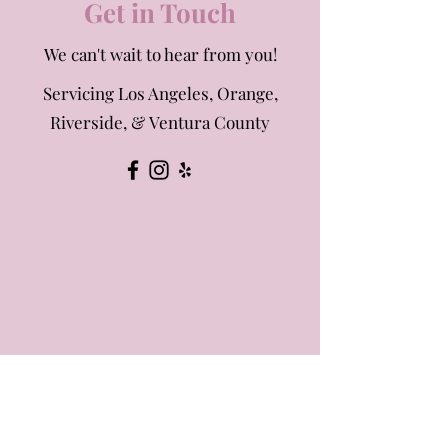
Get in Touch
We can't wait to hear from you!
Servicing Los Angeles, Orange,
Riverside, & Ventura County