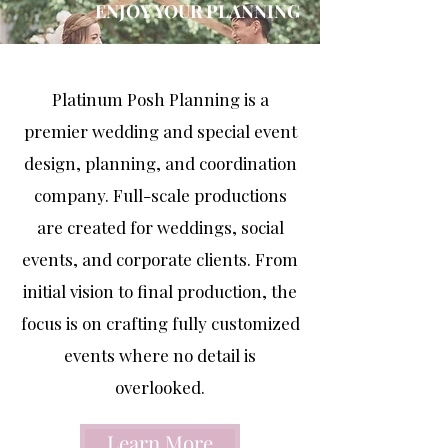
ENJOY YOUR PLANNING
Platinum Posh Planning is a
premier wedding and special event
design, planning, and coordination
company. Full-scale productions
are created for weddings, social
events, and corporate clients. From
initial vision to final production, the
focus is on crafting fully customized
events where no detail is
overlooked.
Learn More