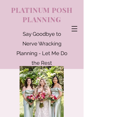
PLATINUM POSH
PLANNING
Say Goodbye to
Nerve Wracking
Planning - Let Me Do
the Rest