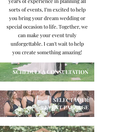
years of experience in planning all
sorts of events, I’m excited to help
you bring your dream wedding or
special occasion to life. Together, we
can make your event truly
unforgettable. I can't wait to help
you create something amazing!
SCHEDULE A CONSULTATION
SELECT YOUR
EVENT PACKAGE